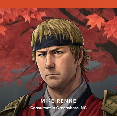
MIKE RENNE
Consultant
in
Greensboro, NC