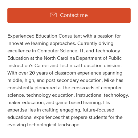
Contact me
Experienced Education Consultant with a passion for
innovative learning approaches. Currently driving
excellence in Computer Science, IT, and Technology
Education at the North Carolina Department of Public
Instruction's Career and Technical Education division.
With over 20 years of classroom experience spanning
middle, high, and post-secondary education, Mike has
consistently pioneered at the crossroads of computer
science, technology education, instructional technology,
maker-education, and game-based learning. His
expertise lies in crafting engaging, future-focused
educational experiences that prepare students for the
evolving technological landscape.